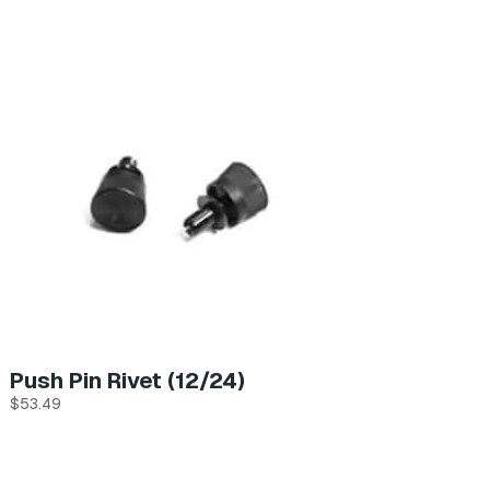
Push Pin Rivet (12/24)
$
53.49