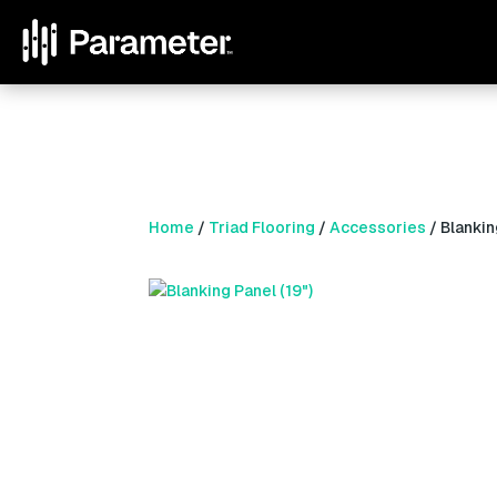
Home
/
Triad Flooring
/
Accessories
/ Blankin