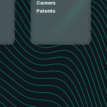
Careers
Patents