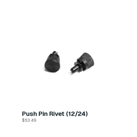
Push Pin Rivet (12/24)
$
53.49