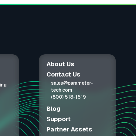
About Us
Contact Us
sales@parameter-
ing
tech.com
(800) 518-1519
Blog
Support
Partner Assets