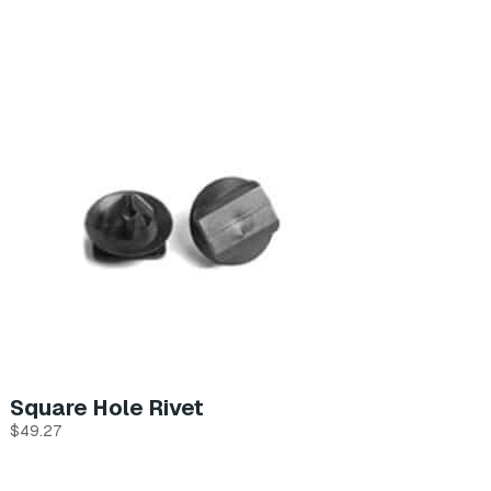
Square Hole Rivet
$
49.27