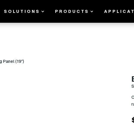
SOLUTIONS
PRODUCTS
APPLICA
g Panel (19″)
S
C
r