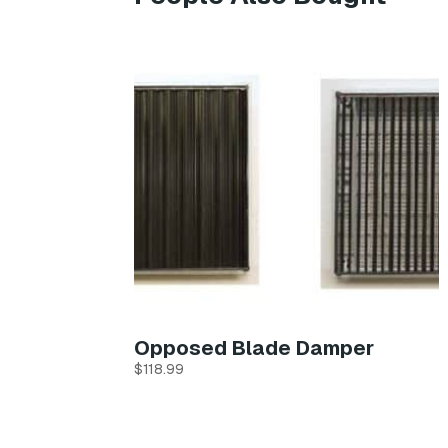
Opposed Blade Damper
$
118.99