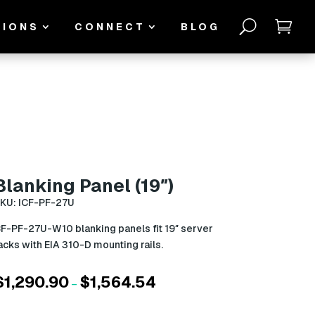
U

TIONS
CONNECT
BLOG
Blanking Panel (19″)
KU: ICF-PF-27U
F-PF-27U-W10 blanking panels fit 19″ server
acks with EIA 310-D mounting rails.
$
1,290.90
$
1,564.54
Price
–
range:
$1,290.90