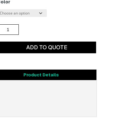
olor
through
$1,564.54
lanking
anel
19")
ADD TO QUOTE
uantity
Product Details