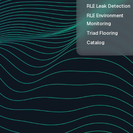
RLE Leak Detection
RLE Environment
Monitoring
Triad Flooring
Catalog