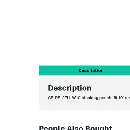
Description
Description
CF-PF-27U-W10 blanking panels fit 19″ ser
People Also Bought