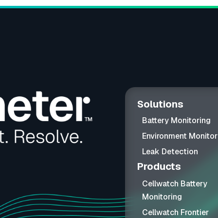
Solutions
Battery Monitoring
Environment Monitor
Leak Detection
Products
Cellwatch Battery
Monitoring
Cellwatch Frontier