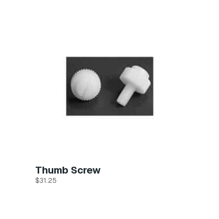
Thumb Screw
$
31.25