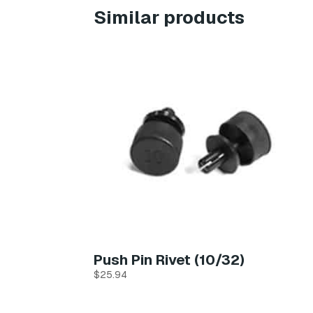
Similar products
Push Pin Rivet (10/32)
$
25.94