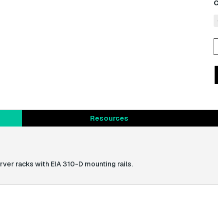
C
B
P
(
q
Resources
ver racks with EIA 310-D mounting rails.