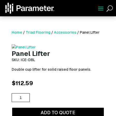
U
Home
/
Triad Flooring
/
Accessories
/ Panel Lifter
Panel Lifter
SKU: ICE-DBL
Double cup lifter for solid raised floor panels.
$
112.59
Panel
Lifter
quantity
ADD TO QUOTE