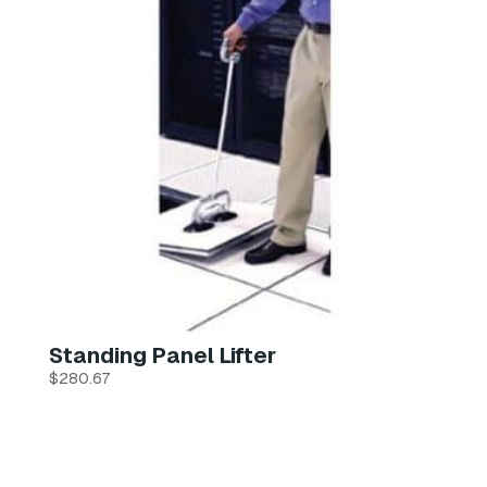
Standing Panel Lifter
$
280.67