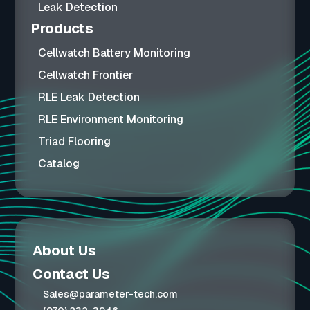
Leak Detection
Products
Cellwatch Battery Monitoring
Cellwatch Frontier
RLE Leak Detection
RLE Environment Monitoring
Triad Flooring
Catalog
About Us
Contact Us
Sales@parameter-tech.com