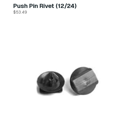
Push Pin Rivet (12/24)
$
53.49