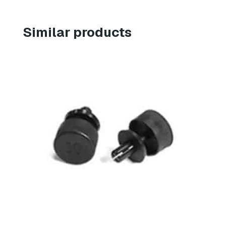
Similar products