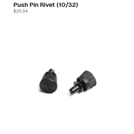
Push Pin Rivet (10/32)
$
25.94