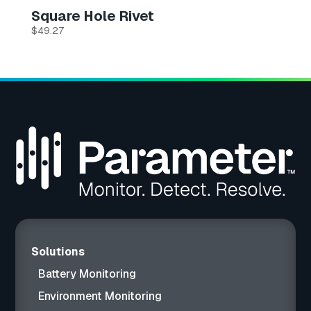
Square Hole Rivet
$
49.27
Solutions
Battery Monitoring
Environment Monitoring