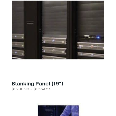
Blanking Panel (19″)
Price
$
1,290.90
–
$
1,564.54
range:
$1,290.90
through
$1,564.54