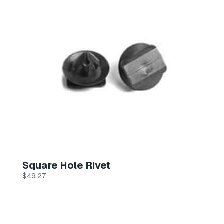
Square Hole Rivet
$
49.27