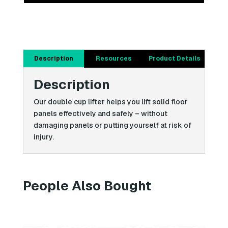
Description
Resources
Product Details
Description
Our double cup lifter helps you lift solid floor
panels effectively and safely – without
damaging panels or putting yourself at risk of
injury.
People Also Bought