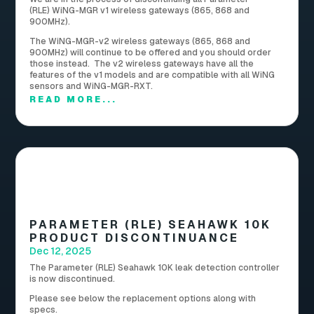
(RLE) WiNG-MGR v1 wireless gateways (865, 868 and
900MHz).
The WiNG-MGR-v2 wireless gateways (865, 868 and
900MHz) will continue to be offered and you should order
those instead. The v2 wireless gateways have all the
features of the v1 models and are compatible with all WiNG
sensors and WiNG-MGR-RXT.
READ MORE...
PARAMETER (RLE) SEAHAWK 10K
PRODUCT DISCONTINUANCE
Dec 12, 2025
The Parameter (RLE) Seahawk 10K leak detection controller
is now discontinued.
Please see below the replacement options along with
specs.