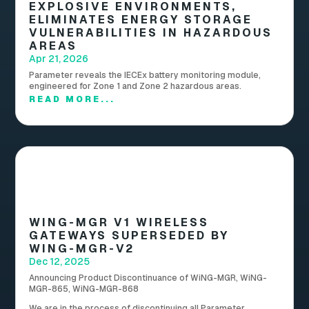
EXPLOSIVE ENVIRONMENTS,
ELIMINATES ENERGY STORAGE
VULNERABILITIES IN HAZARDOUS
AREAS
Apr 21, 2026
Parameter reveals the IECEx battery monitoring module,
engineered for Zone 1 and Zone 2 hazardous areas.
READ MORE...
WING-MGR V1 WIRELESS
GATEWAYS SUPERSEDED BY
WING-MGR-V2
Dec 12, 2025
Announcing Product Discontinuance of WiNG-MGR, WiNG-
MGR-865, WiNG-MGR-868
We are in the process of discontinuing all Parameter