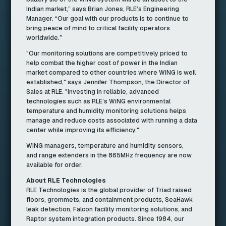
Indian market,” says Brian Jones, RLE’s Engineering
Manager. “Our goal with our products is to continue to
bring peace of mind to critical facility operators
worldwide.”
"Our monitoring solutions are competitively priced to
help combat the higher cost of power in the Indian
market compared to other countries where WiNG is well
established," says Jennifer Thompson, the Director of
Sales at RLE. "Investing in reliable, advanced
technologies such as RLE’s WiNG environmental
temperature and humidity monitoring solutions helps
manage and reduce costs associated with running a data
center while improving its efficiency."
WiNG managers, temperature and humidity sensors,
and range extenders in the 865MHz frequency are now
available for order.
About RLE Technologies
RLE Technologies is the global provider of Triad raised
floors, grommets, and containment products, SeaHawk
leak detection, Falcon facility monitoring solutions, and
Raptor system integration products. Since 1984, our