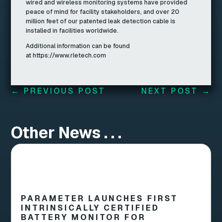
wired and wireless monitoring systems have provided
peace of mind for facility stakeholders, and over 20
million feet of our patented leak detection cable is
installed in facilities worldwide.
Additional information can be found
at https://www.rletech.com
←
PREVIOUS POST
NEXT POST
→
Other News . . .
PARAMETER LAUNCHES FIRST
INTRINSICALLY CERTIFIED
BATTERY MONITOR FOR