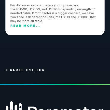
For distance read controllers your options are
the LD1500, LD2100, and LD5200 depending on length of
needed cable. If form factor is a bigger concern, we have
two zone leak detection units, the LD310 and LD1000, that
may be more suitable.
READ MORE...
« OLDER ENTRIES