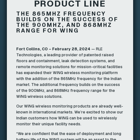
PRODUCT LINE
THE 865MHZ FREQUENCY
BUILDS ON THE SUCCESS OF
THE 900MHZ, AND 868MHZ
RANGE FOR WING
Fort Collins, CO – February 28, 2024
— RLE
Technologies, a leading provider of patented raised
floors and containment, leak detection systems, and
remote monitoring solutions for mission-critical facilities
has expanded their WiNG wireless monitoring platform
with the addition of the 865MHz frequency for the Indian
market. The additional frequency builds on the success
of the 900MHz, and 868MHz frequency range for the
WiNG wireless solutions.
Our WiNG wireless monitoring products are already well-
known in international markets. We’re excited to show our
Indian customers how WiNG can be used to wirelessly
monitor their unique facility needs.
“We are confident that the ease of deployment and long
battery life of the WiNG system will be an asset to the