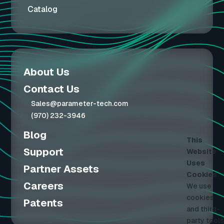
Catalog
About Us
Contact Us
Sales@parameter-tech.com
(970) 232-3946
Blog
This
Support
Website
Uses
Partner Assets
Cookies
Careers
We use
cookies
Patents
and third-
party tools