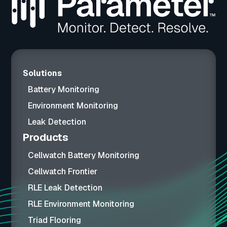
Solutions
Battery Monitoring
Environment Monitoring
Leak Detection
Products
Cellwatch Battery Monitoring
Cellwatch Frontier
RLE Leak Detection
RLE Environment Monitoring
Triad Flooring