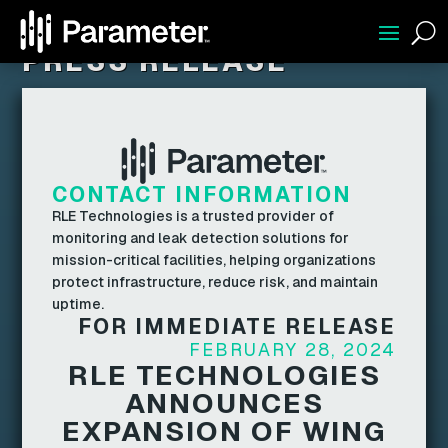
U
PRESS RELEASE
CONTACT INFORMATION
RLE Technologies is a trusted provider of
monitoring and leak detection solutions for
mission-critical facilities, helping organizations
protect infrastructure, reduce risk, and maintain
uptime.
FOR IMMEDIATE RELEASE
FEBRUARY 28, 2024
RLE TECHNOLOGIES
ANNOUNCES
EXPANSION OF WING