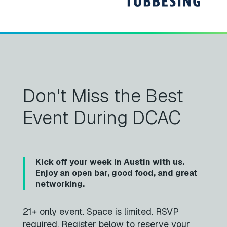
Don't Miss the Best
Event During DCAC
Kick off your week in Austin with us.
Enjoy an open bar, good food, and great
networking.
21+ only event. Space is limited. RSVP
required. Register below to reserve your