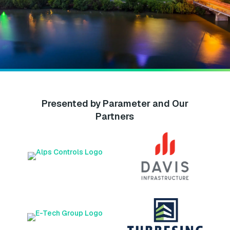
Presented by Parameter and Our
Partners