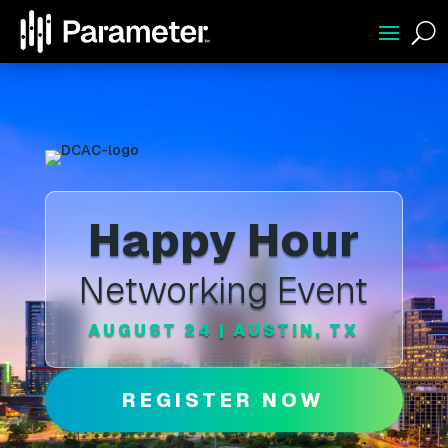
U
Happy Hour
Networking Event
AUGUST 24 | AUSTIN, TX
REGISTER NOW