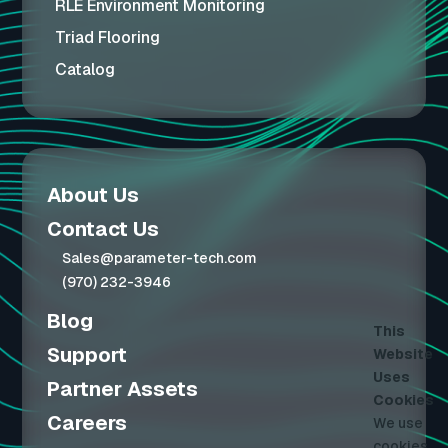
RLE Environment Monitoring
Triad Flooring
Catalog
About Us
Contact Us
Sales@parameter-tech.com
(970) 232-3946
Blog
This
Support
Website
Uses
Partner Assets
Cookies
Careers
We use
cookies