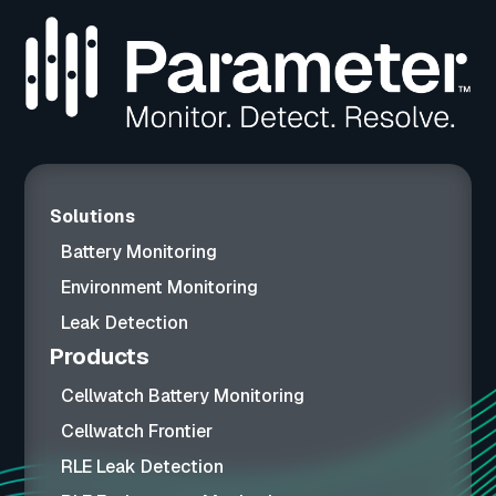
Solutions
Battery Monitoring
Environment Monitoring
Leak Detection
Products
Cellwatch Battery Monitoring
Cellwatch Frontier
RLE Leak Detection