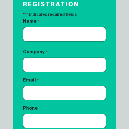
REGISTRATION
"
" indicates required fields
*
Name
*
First
Company
*
Email
*
Phone