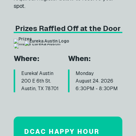
spot.
Prizes Raffled Off at the Door
Where:
When:
Eureka! Austin
Monday
200 E 6th St.
August 24. 2026
Austin, TX 78701
6:30PM - 8:30PM
DCAC HAPPY HOUR