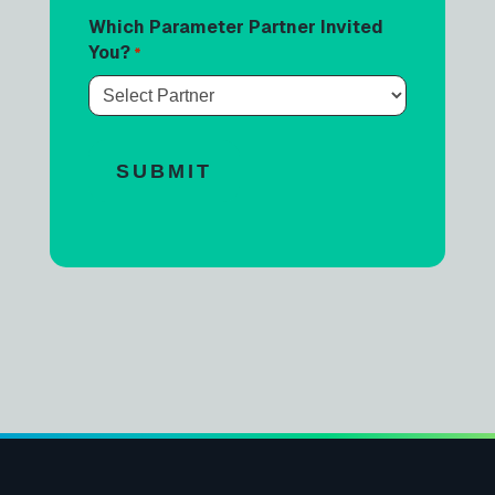
Which Parameter Partner Invited
You?
*