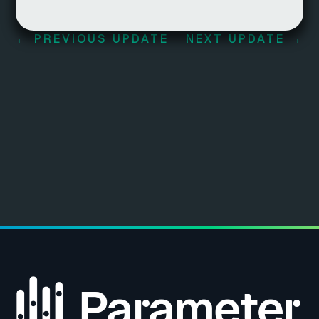
←
PREVIOUS UPDATE
NEXT UPDATE
→