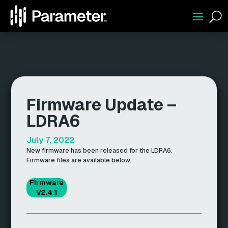
U
Firmware Update –
LDRA6
July 7, 2022
New firmware has been released for the LDRA6.
Firmware files are available below.
Firmware
V2.4.1