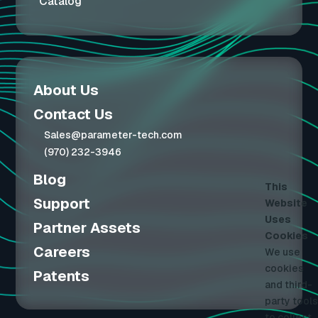
Catalog
About Us
Contact Us
Sales@parameter-tech.com
(970) 232-3946
Blog
This
Support
Website
Uses
Partner Assets
Cookies
Careers
We use
cookies
Patents
and third-
party tools
to collect