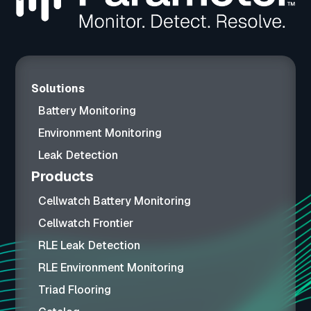
Solutions
Battery Monitoring
Environment Monitoring
Leak Detection
Products
Cellwatch Battery Monitoring
Cellwatch Frontier
RLE Leak Detection
RLE Environment Monitoring
Triad Flooring